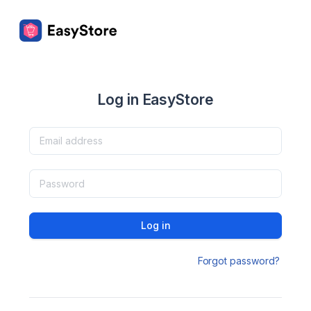
Log in EasyStore
Log in
Forgot password?