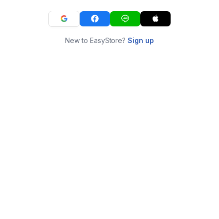
New to EasyStore?
Sign up