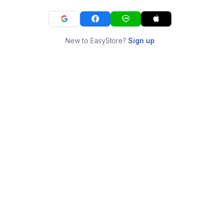
New to EasyStore?
Sign up