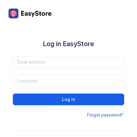
Log in EasyStore
Log in
Forgot password?