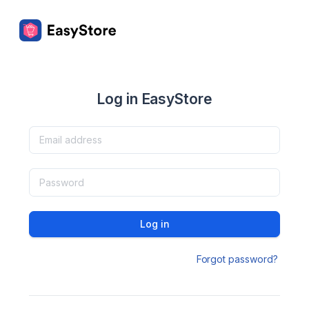
Log in EasyStore
Log in
Forgot password?