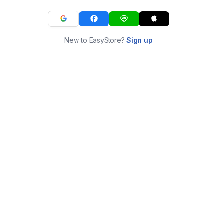
New to EasyStore?
Sign up