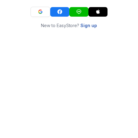
New to EasyStore?
Sign up