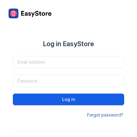
Log in EasyStore
Log in
Forgot password?