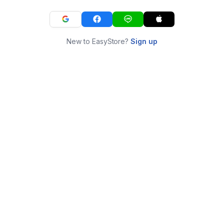
New to EasyStore?
Sign up