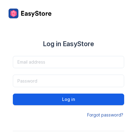
Log in EasyStore
Log in
Forgot password?