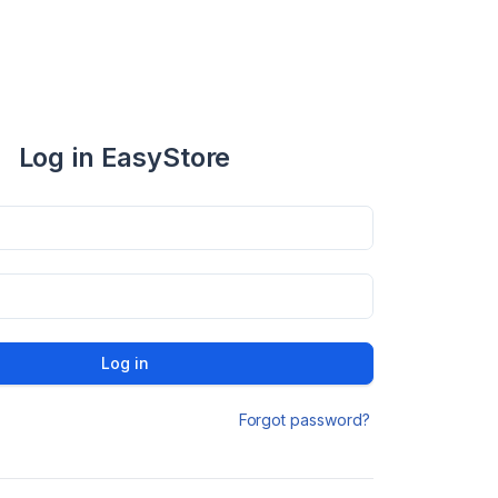
Log in EasyStore
Log in
Forgot password?