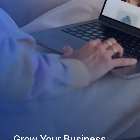
Grow Your Business