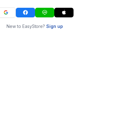
New to EasyStore?
Sign up