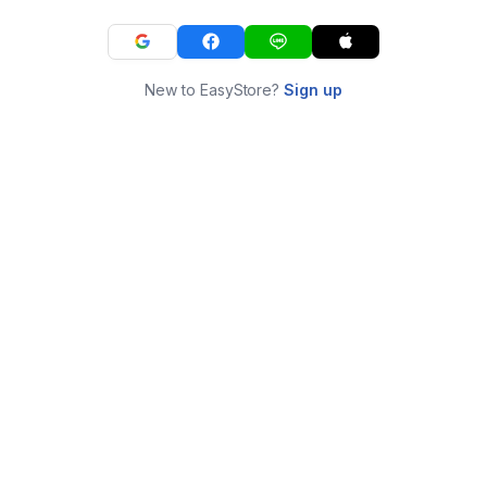
New to EasyStore?
Sign up