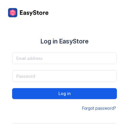
Log in EasyStore
Log in
Forgot password?