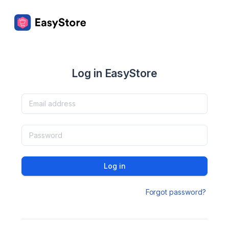
Log in EasyStore
Log in
Forgot password?