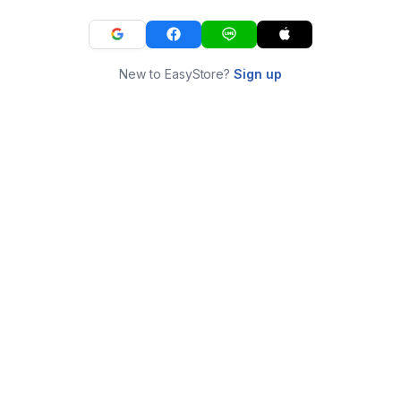
New to EasyStore?
Sign up