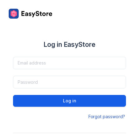
Log in EasyStore
Log in
Forgot password?