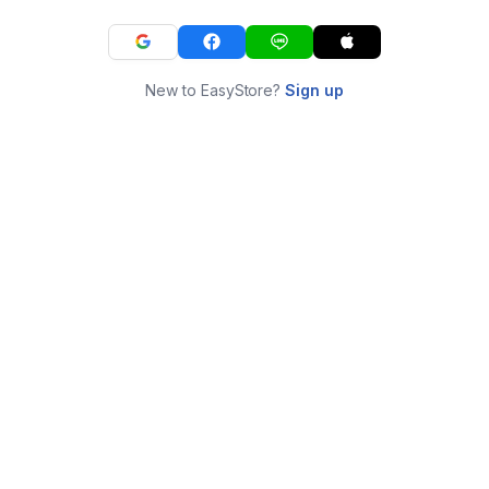
New to EasyStore?
Sign up