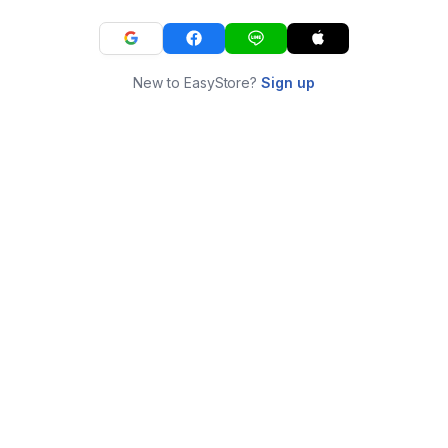
New to EasyStore?
Sign up