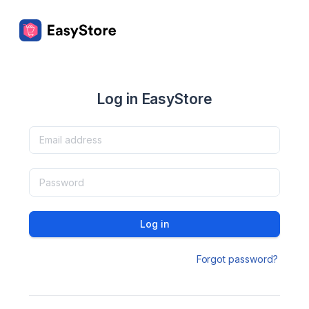
Log in EasyStore
Log in
Forgot password?