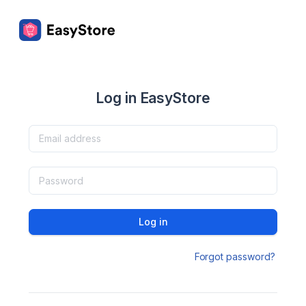
Log in EasyStore
Log in
Forgot password?