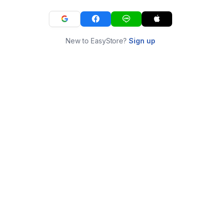
New to EasyStore?
Sign up