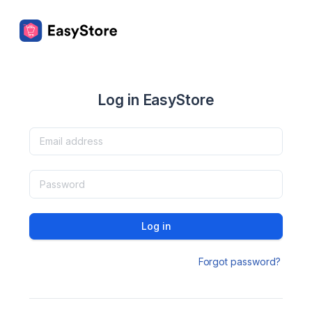
Log in EasyStore
Log in
Forgot password?