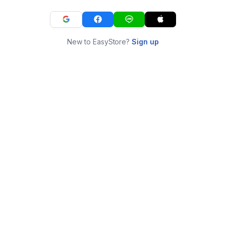
New to EasyStore?
Sign up