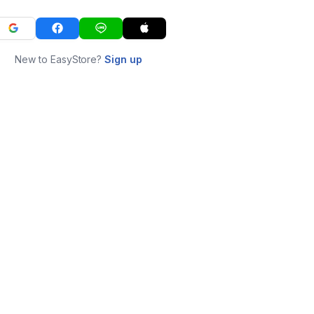
New to EasyStore?
Sign up