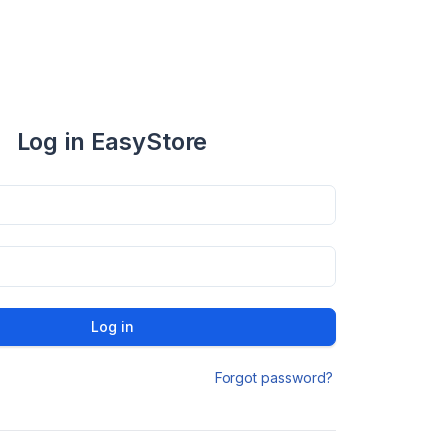
Log in EasyStore
Log in
Forgot password?