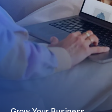
Grow Your Business