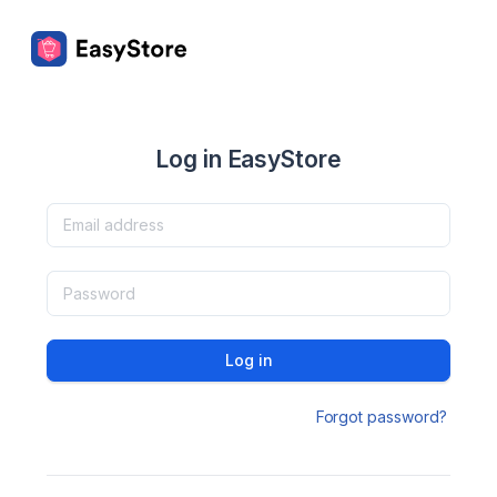
Log in EasyStore
Log in
Forgot password?