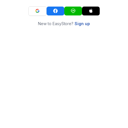
New to EasyStore?
Sign up