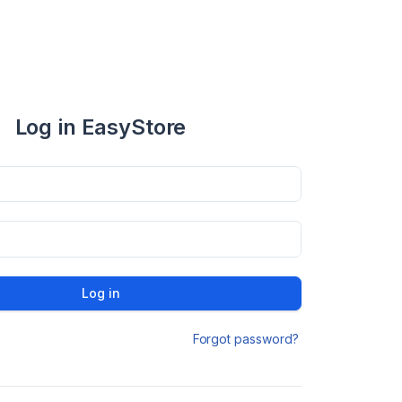
Log in EasyStore
Log in
Forgot password?