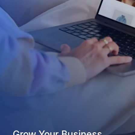
Grow Your Business