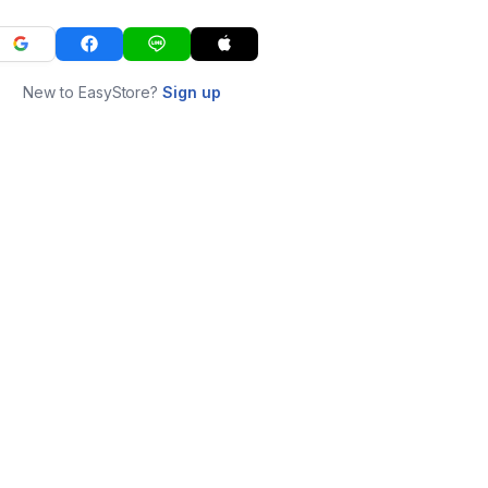
New to EasyStore?
Sign up