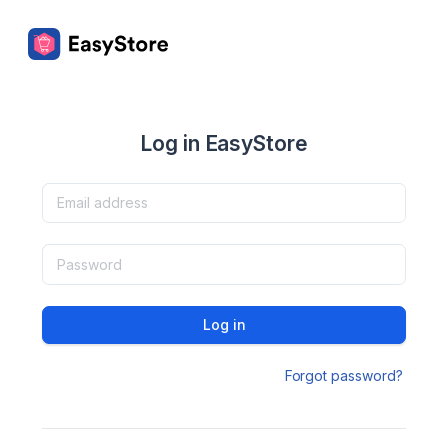
Log in EasyStore
Log in
Forgot password?