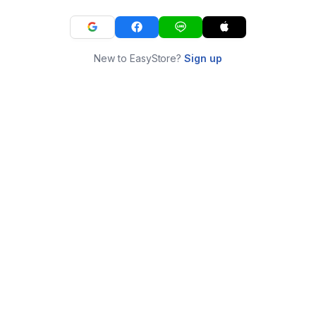
New to EasyStore?
Sign up