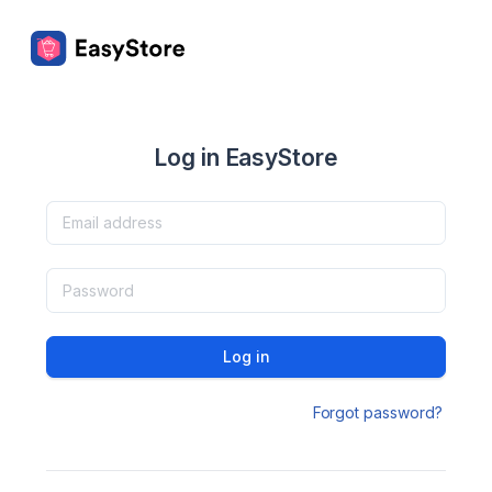
Log in EasyStore
Log in
Forgot password?