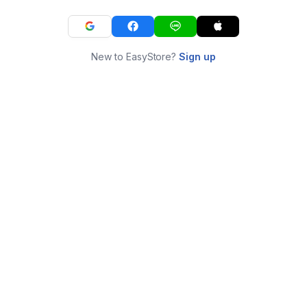
New to EasyStore?
Sign up