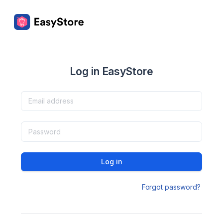
Log in EasyStore
Log in
Forgot password?