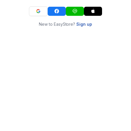
New to EasyStore?
Sign up