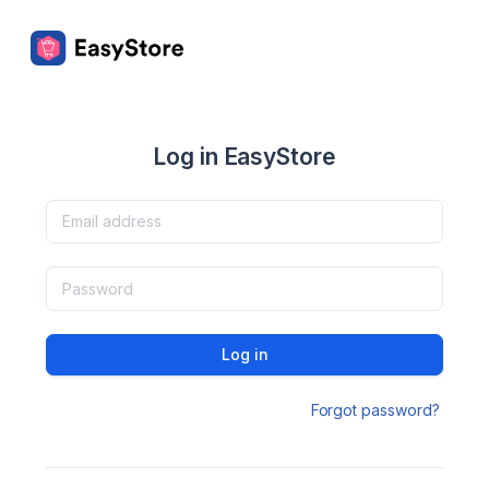
Log in EasyStore
Log in
Forgot password?