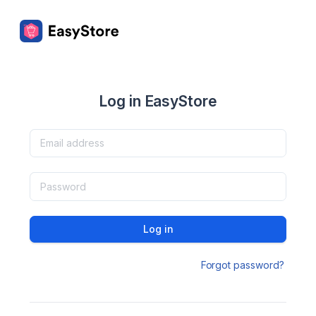
Log in EasyStore
Log in
Forgot password?