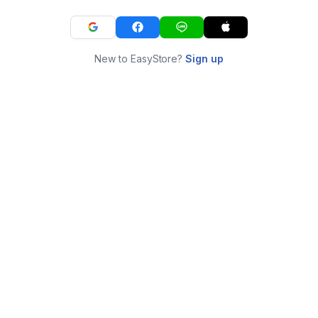
New to EasyStore?
Sign up