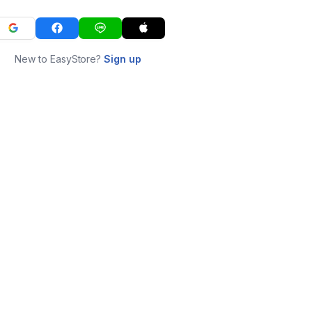
New to EasyStore?
Sign up