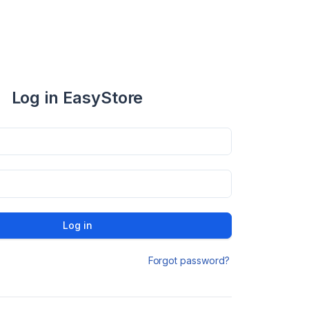
Log in EasyStore
Log in
Forgot password?