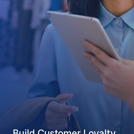
Build Customer Loyalty