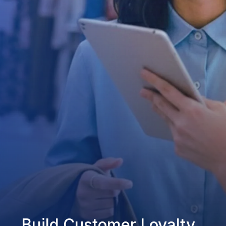
Build Customer Loyalty