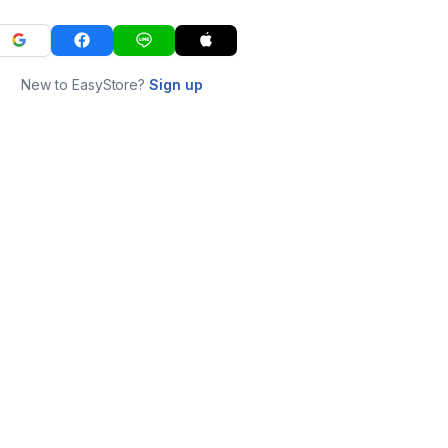
New to EasyStore?
Sign up