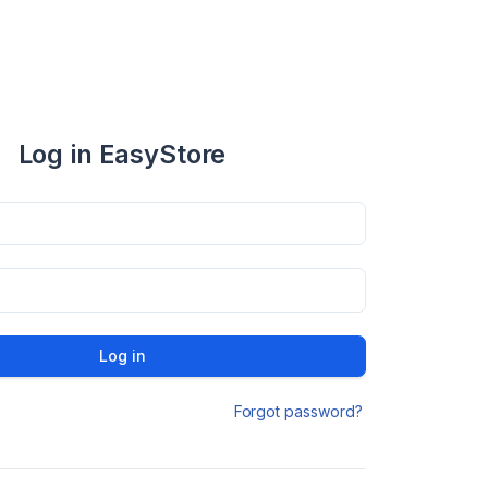
Log in EasyStore
Log in
Forgot password?