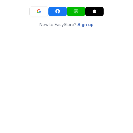
New to EasyStore?
Sign up