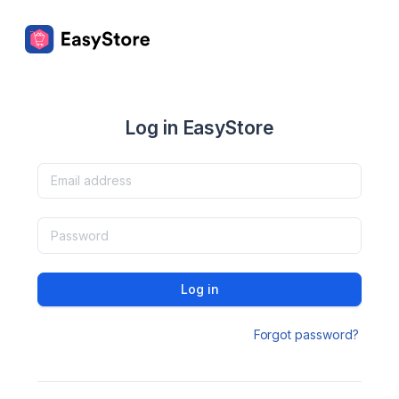
Log in EasyStore
Log in
Forgot password?