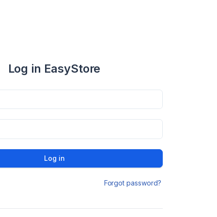
Log in EasyStore
Log in
Forgot password?