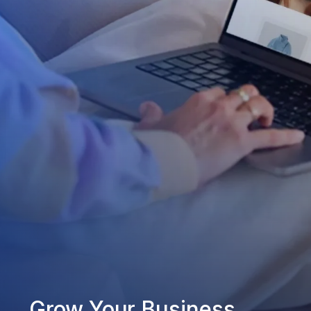
Grow Your Business