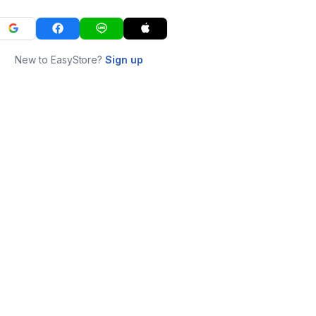
New to EasyStore?
Sign up