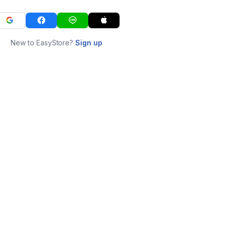
New to EasyStore?
Sign up