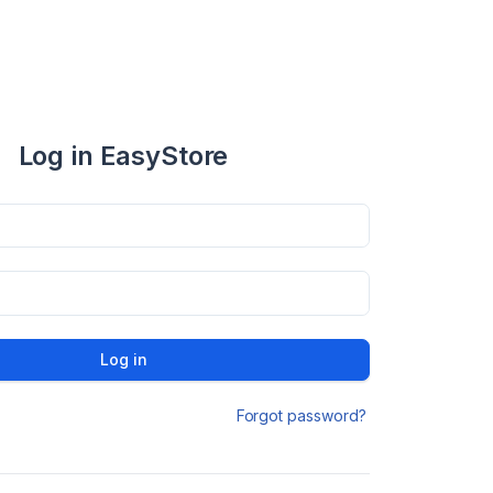
Log in EasyStore
Log in
Forgot password?