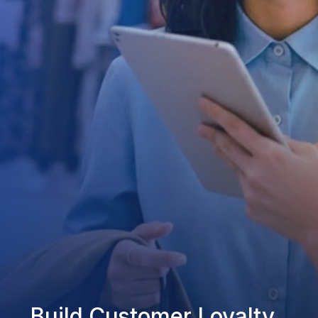
Build Customer Loyalty