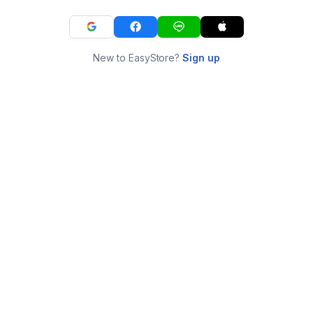
New to EasyStore?
Sign up