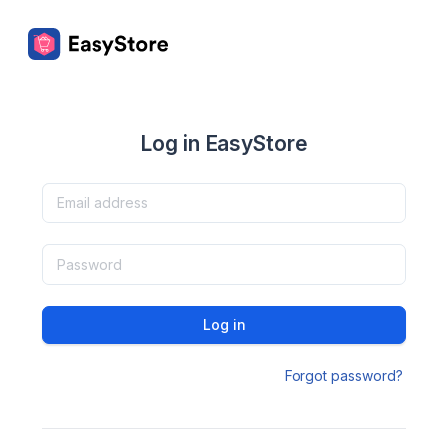
Log in EasyStore
Log in
Forgot password?