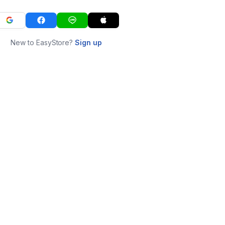
New to EasyStore?
Sign up