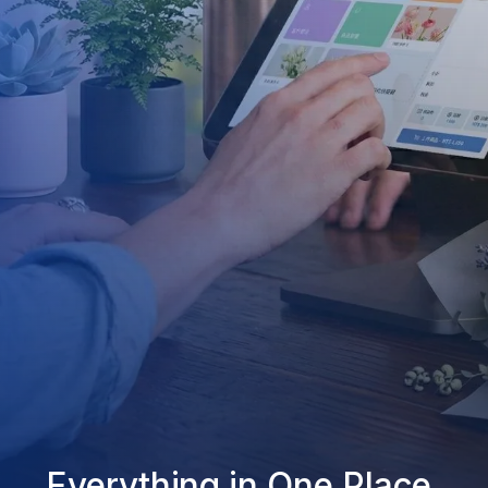
Everything in One Place