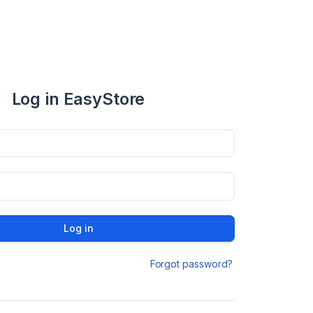
Log in EasyStore
Log in
Forgot password?