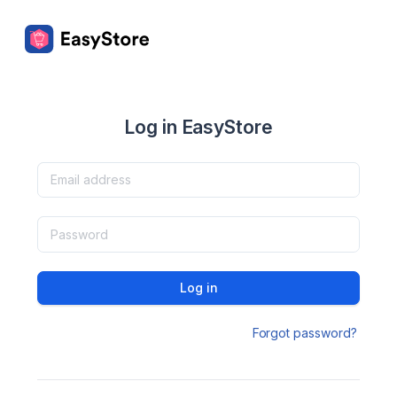
Log in EasyStore
Log in
Forgot password?