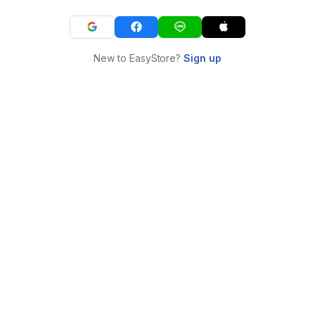
New to EasyStore?
Sign up