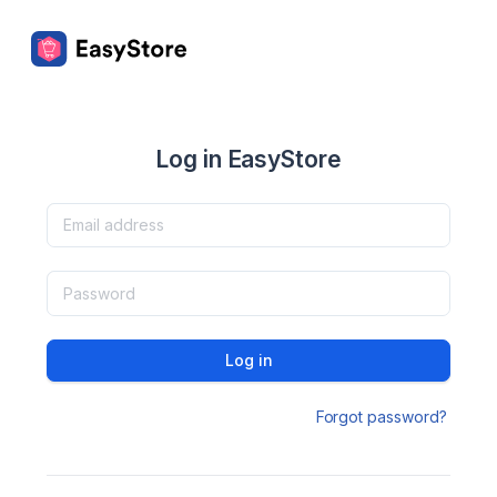
Log in EasyStore
Log in
Forgot password?