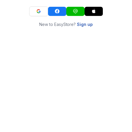
New to EasyStore?
Sign up