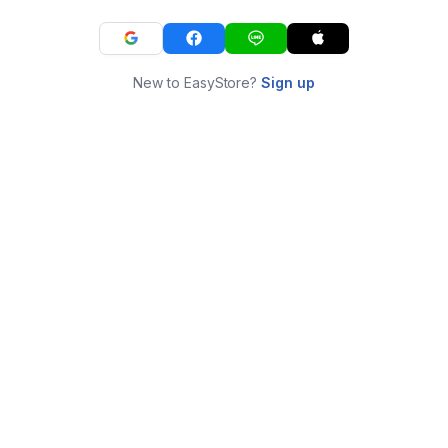
New to EasyStore?
Sign up