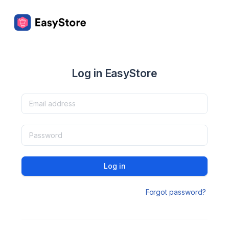
Log in EasyStore
Log in
Forgot password?