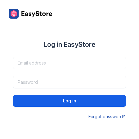
Log in EasyStore
Log in
Forgot password?