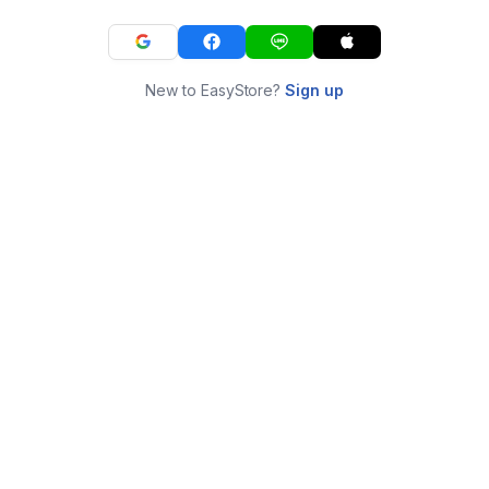
New to EasyStore?
Sign up