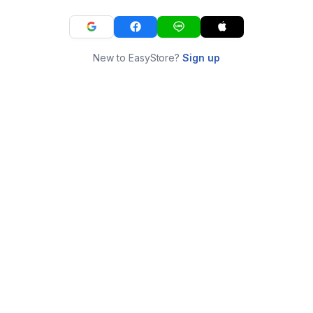
New to EasyStore?
Sign up