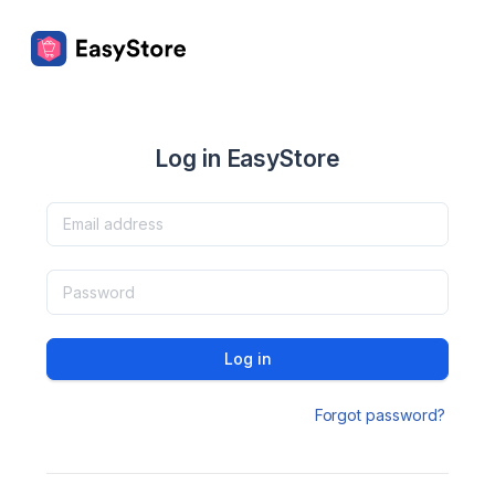
Log in EasyStore
Log in
Forgot password?