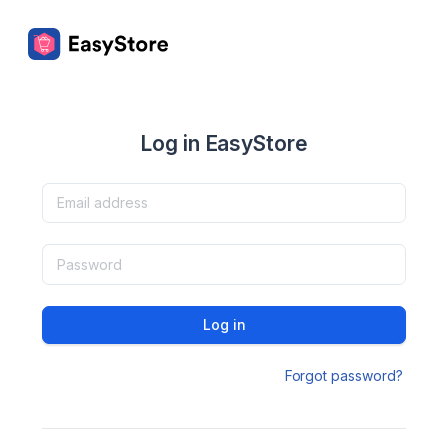
Log in EasyStore
Log in
Forgot password?