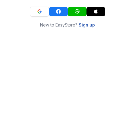
New to EasyStore?
Sign up