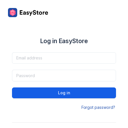
Log in EasyStore
Log in
Forgot password?