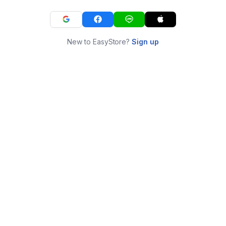
New to EasyStore?
Sign up