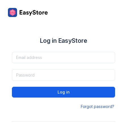
Log in EasyStore
Log in
Forgot password?