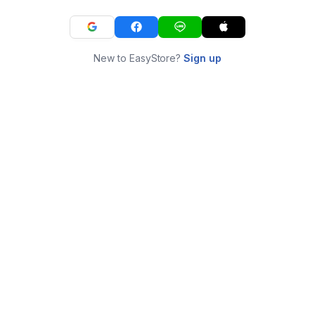
New to EasyStore?
Sign up