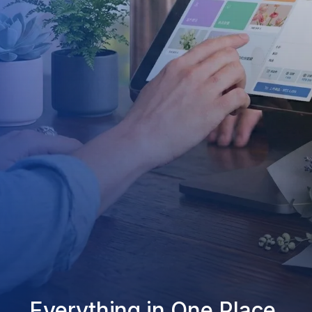
Everything in One Place