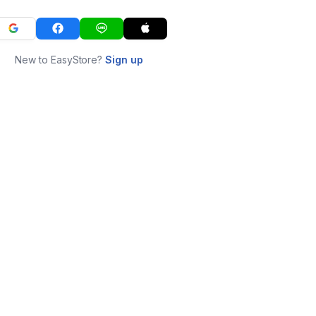
New to EasyStore?
Sign up