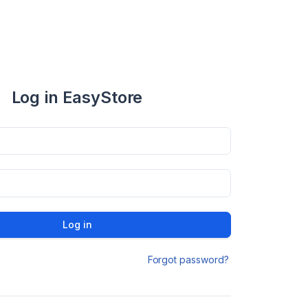
Log in EasyStore
Log in
Forgot password?