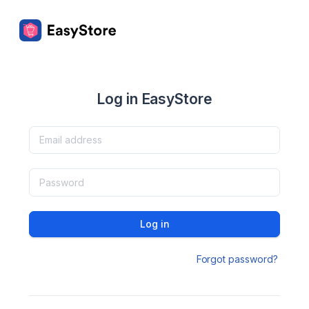
Log in EasyStore
Log in
Forgot password?