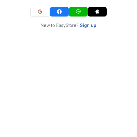
New to EasyStore?
Sign up