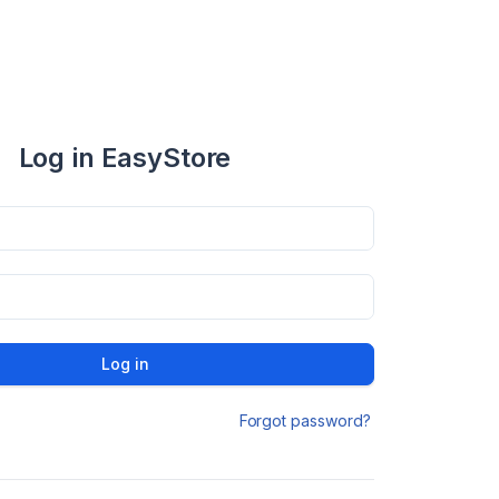
Log in EasyStore
Log in
Forgot password?