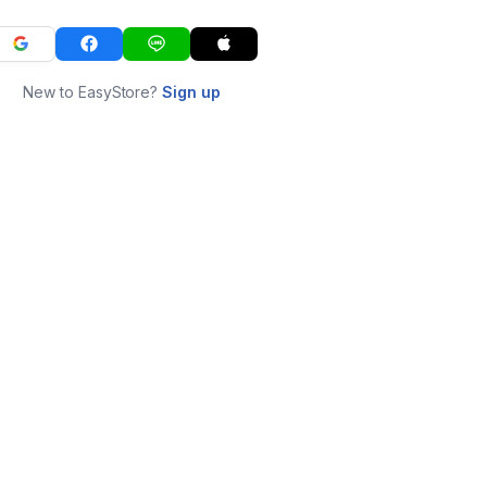
New to EasyStore?
Sign up