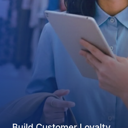
Build Customer Loyalty