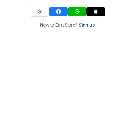
New to EasyStore?
Sign up