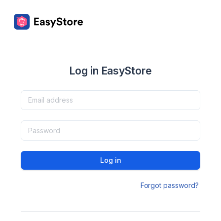
Log in EasyStore
Log in
Forgot password?