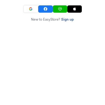
New to EasyStore?
Sign up