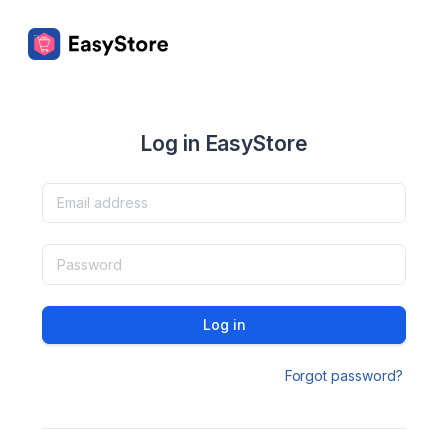
Log in EasyStore
Log in
Forgot password?