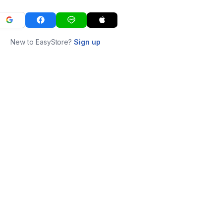
New to EasyStore?
Sign up