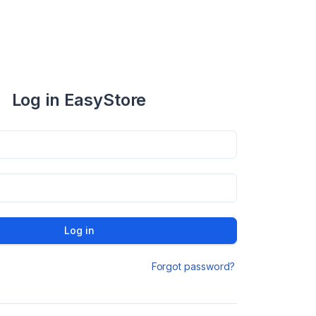
Log in EasyStore
Log in
Forgot password?