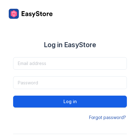
Log in EasyStore
Log in
Forgot password?