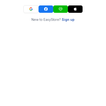
New to EasyStore?
Sign up