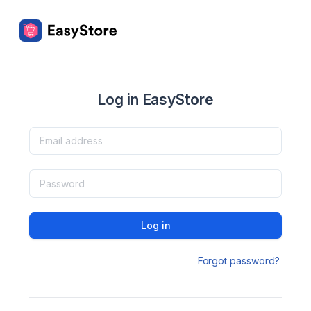
Log in EasyStore
Log in
Forgot password?