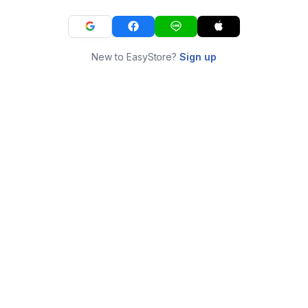
New to EasyStore?
Sign up