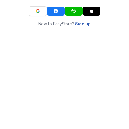
New to EasyStore?
Sign up