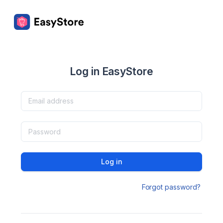
Log in EasyStore
Log in
Forgot password?