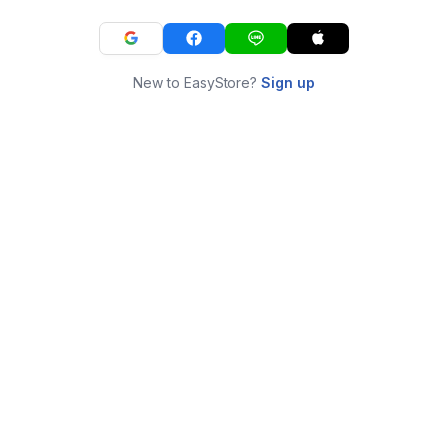
New to EasyStore?
Sign up