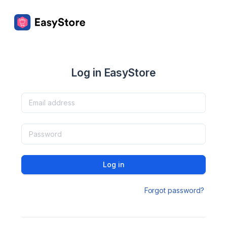
Log in EasyStore
Log in
Forgot password?