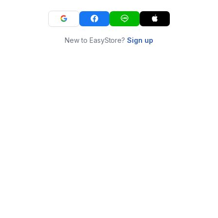
New to EasyStore?
Sign up