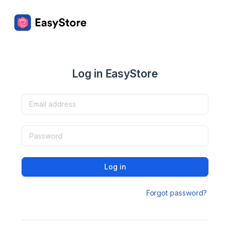
Log in EasyStore
Log in
Forgot password?