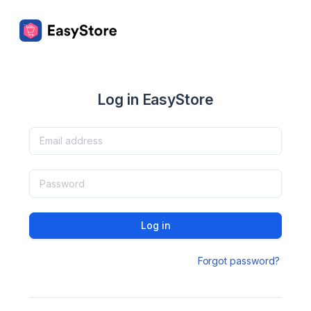
Log in EasyStore
Log in
Forgot password?