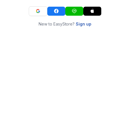
New to EasyStore?
Sign up