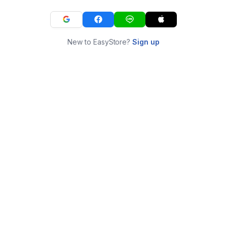
New to EasyStore?
Sign up