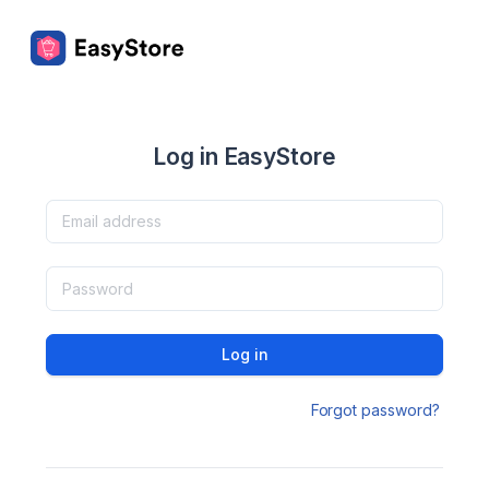
Log in EasyStore
Log in
Forgot password?