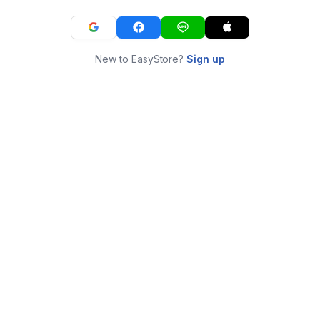
New to EasyStore?
Sign up