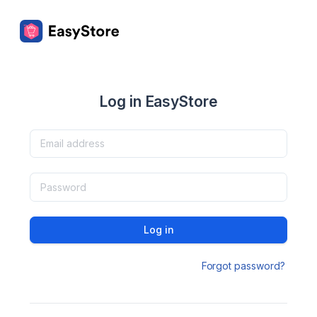
Log in EasyStore
Log in
Forgot password?