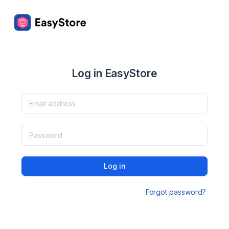
Log in EasyStore
Log in
Forgot password?