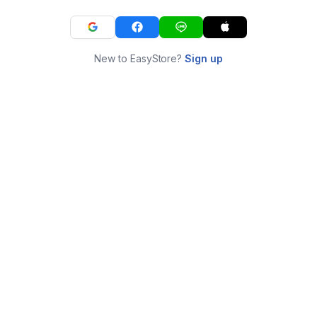
New to EasyStore?
Sign up